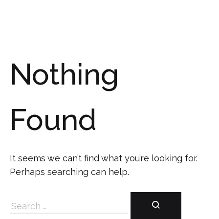
Nothing
Found
It seems we can’t find what you’re looking for.
Perhaps searching can help.