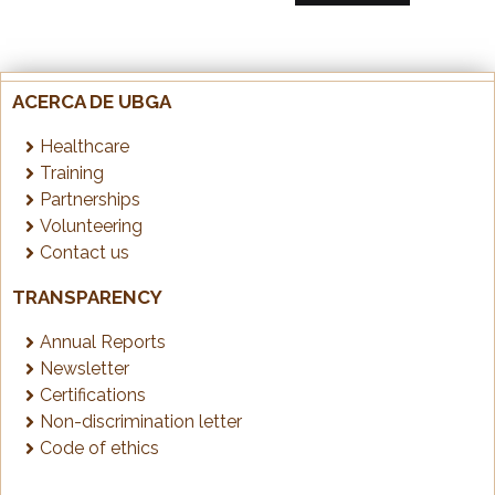
ACERCA DE UBGA
Healthcare
Training
Partnerships
Volunteering
Contact us
TRANSPARENCY
Annual Reports
Newsletter
Certifications
Non-discrimination letter
Code of ethics