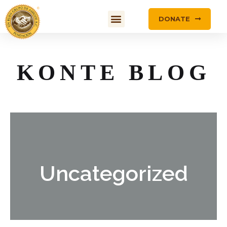
DONATE
KONTE BLOG
Uncategorized