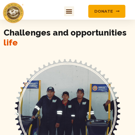
DONATE
Challenges and opportunities
life