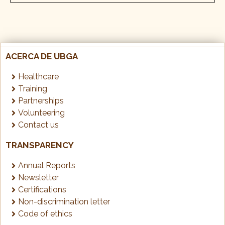
ACERCA DE UBGA
Healthcare
Training
Partnerships
Volunteering
Contact us
TRANSPARENCY
Annual Reports
Newsletter
Certifications
Non-discrimination letter
Code of ethics