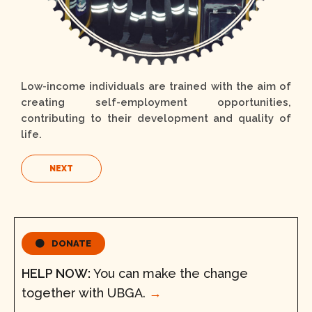
Low-income individuals are trained with the aim of
creating self-employment opportunities,
contributing to their development and quality of
life.
NEXT
DONATE
HELP NOW:
You can make the change
together with UBGA.
→