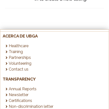
ACERCA DE UBGA
Healthcare
Training
Partnerships
Volunteering
Contact us
TRANSPARENCY
Annual Reports
Newsletter
Certifications
Non-discrimination letter