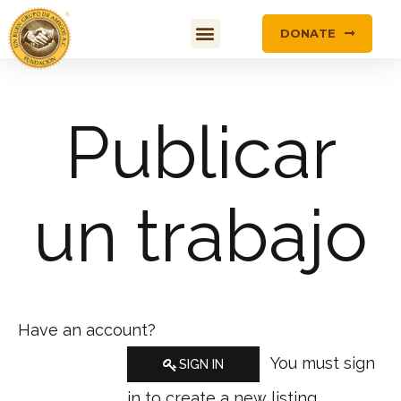
DONATE
Publicar
un trabajo
Have an account?
You must sign
SIGN IN
in to create a new listing.