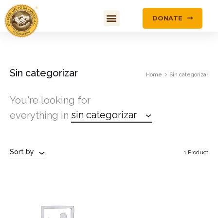
DONATE
Sin categorizar
Home
Sin categorizar
You're looking for
sin categorizar
everything in
Sort by
1 Product