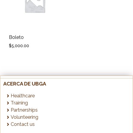
Boleto
$
5,000.00
ACERCA DE UBGA
Healthcare
Training
Partnerships
Volunteering
Contact us