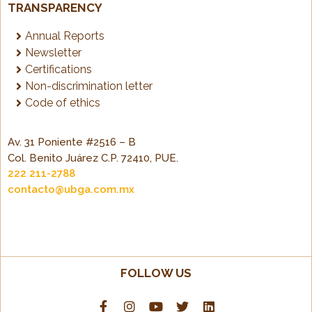
TRANSPARENCY
Annual Reports
Newsletter
Certifications
Non-discrimination letter
Code of ethics
Av. 31 Poniente #2516 – B
Col. Benito Juárez C.P. 72410, PUE.
222 211-2788
contacto@ubga.com.mx
FOLLOW US